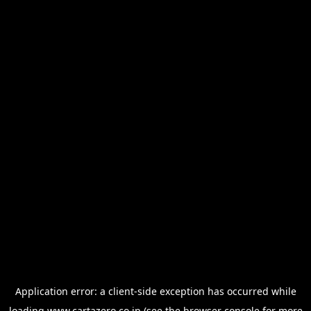
Application error: a
client
-side exception has occurred while
loading
www.cartazero.co.jp
(see the
browser console
for more