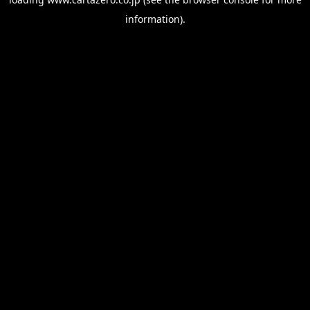
information).