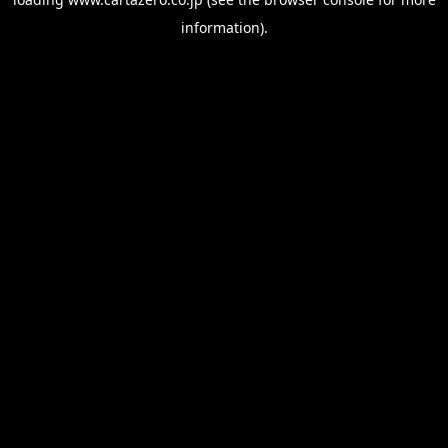
information).