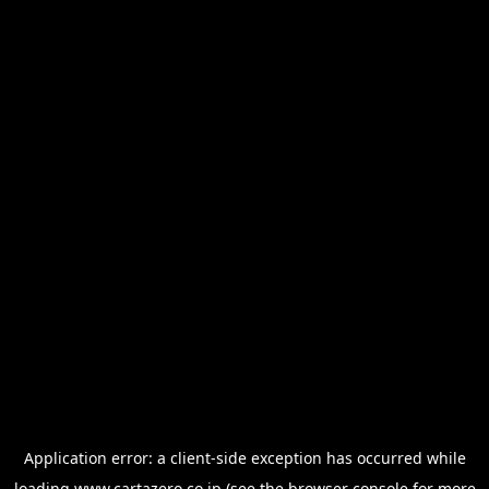
Application error: a
client
-side exception has occurred while
loading
www.cartazero.co.jp
(see the
browser console
for more