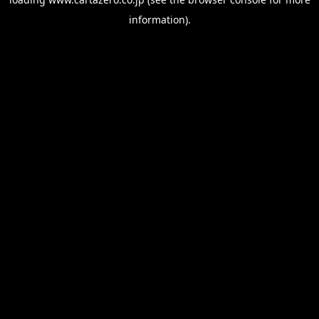
information).