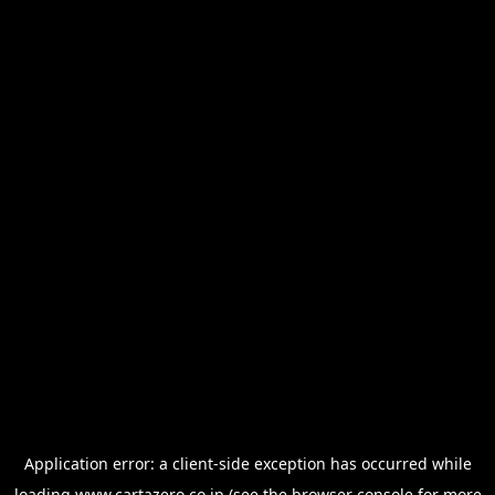
Application error: a
client
-side exception has occurred while
loading
www.cartazero.co.jp
(see the
browser console
for more