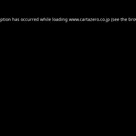
eption has occurred while loading
www.cartazero.co.jp
(see the
bro