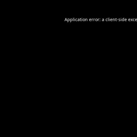
Application error: a
client
-side exc