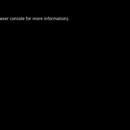
wser console
for more information).