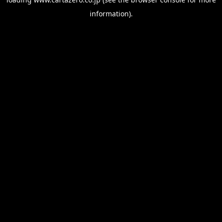
information).