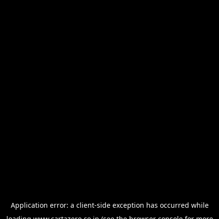
Application error: a
client
-side exception has occurred while
loading
www.cartazero.co.jp
(see the
browser console
for more