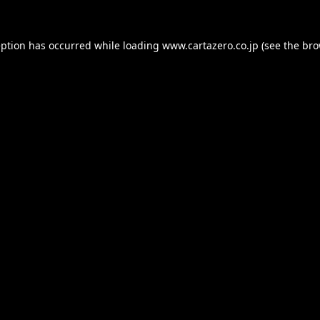
eption has occurred while loading
www.cartazero.co.jp
(see the
bro