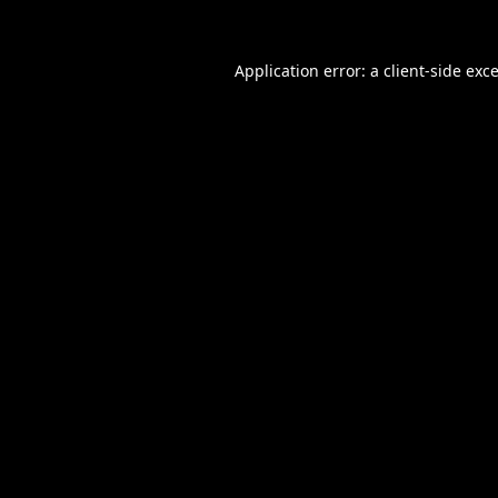
Application error: a
client
-side exc