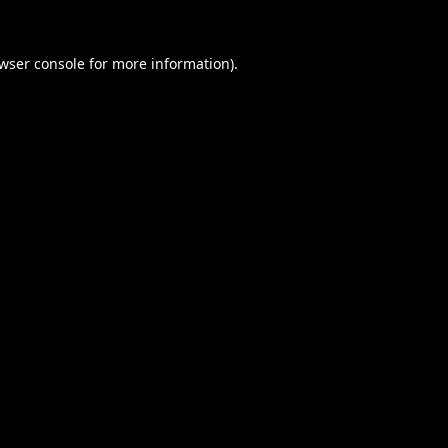
wser console
for more information).