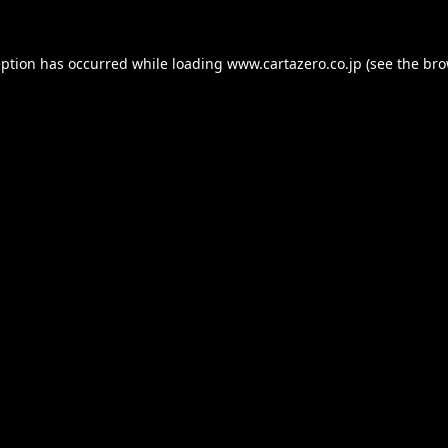
eption has occurred while loading
www.cartazero.co.jp
(see the
bro