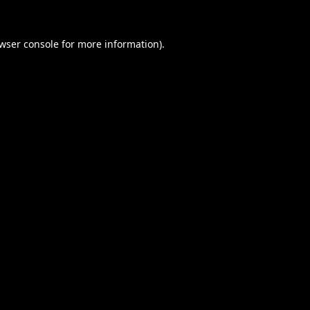
wser console
for more information).