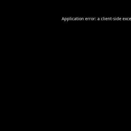
Application error: a
client
-side exc