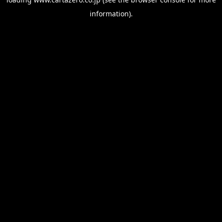
information).