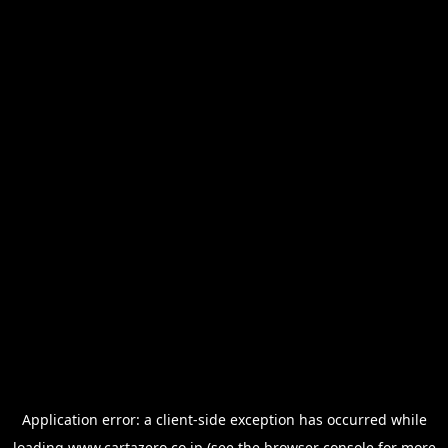
Application error: a
client
-side exception has occurred while
loading
www.cartazero.co.jp
(see the
browser console
for more