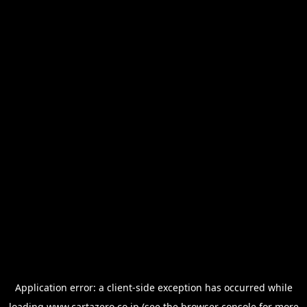
Application error: a
client
-side exception has occurred while
loading
www.cartazero.co.jp
(see the
browser console
for more