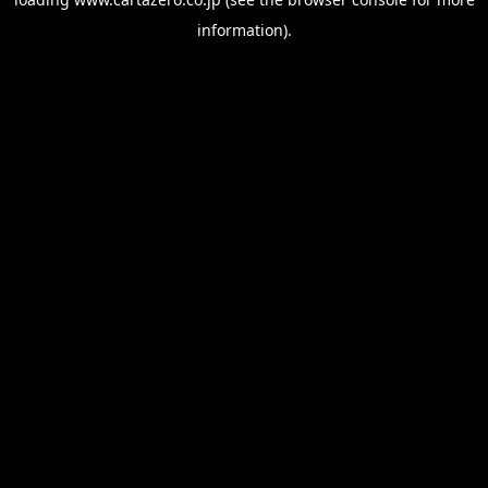
information).