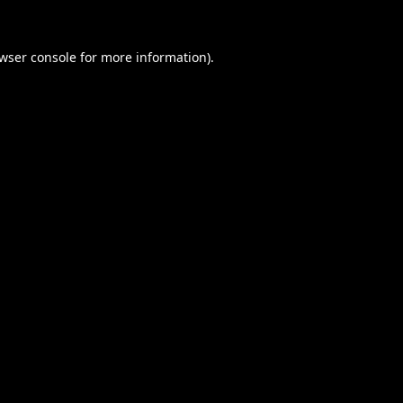
wser console
for more information).