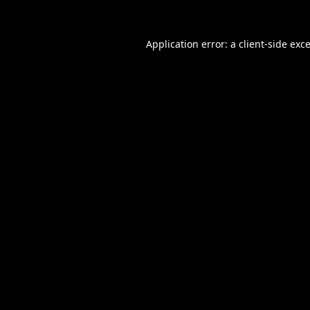
Application error: a
client
-side exc