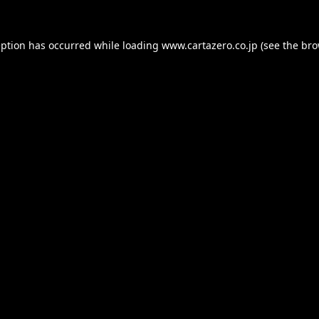
eption has occurred while loading
www.cartazero.co.jp
(see the
bro