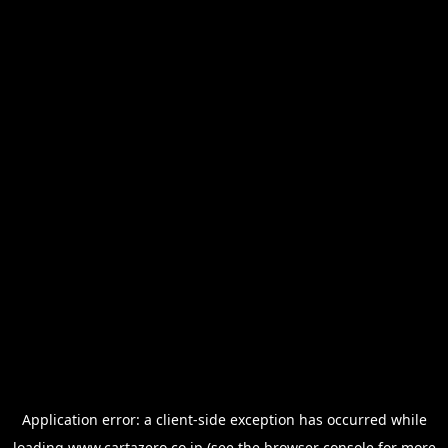
Application error: a
client
-side exception has occurred while
loading
www.cartazero.co.jp
(see the
browser console
for more