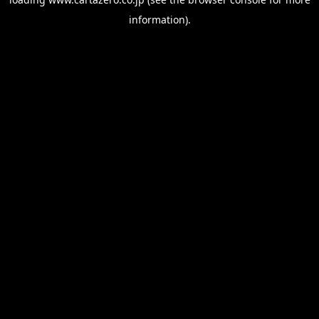
information).