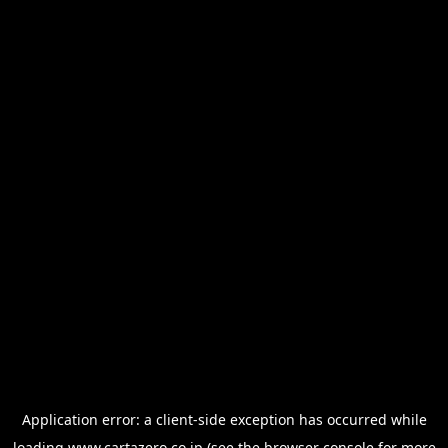
Application error: a
client
-side exception has occurred while
loading
www.cartazero.co.jp
(see the
browser console
for more