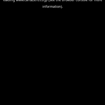
information).