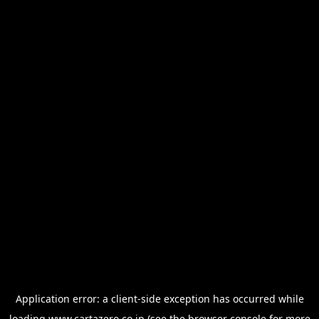
Application error: a
client
-side exception has occurred while
loading
www.cartazero.co.jp
(see the
browser console
for more