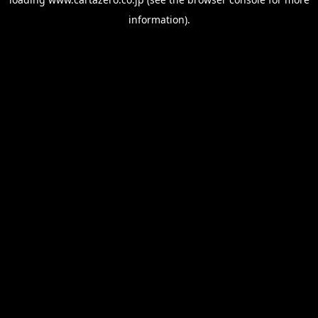
information).