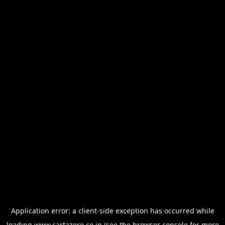
Application error: a
client
-side exception has occurred while
loading
www.cartazero.co.jp
(see the
browser console
for more