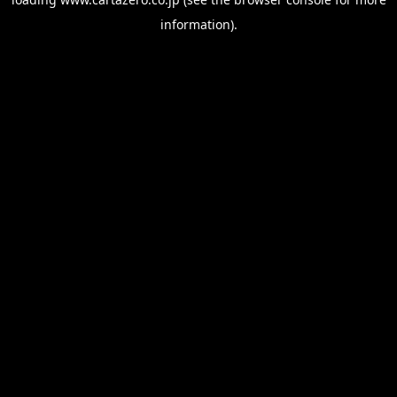
information).