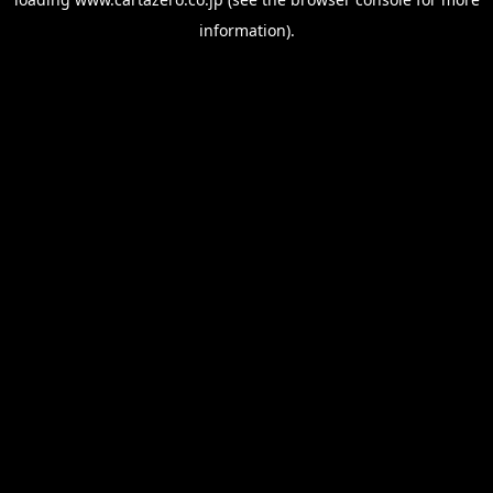
information).