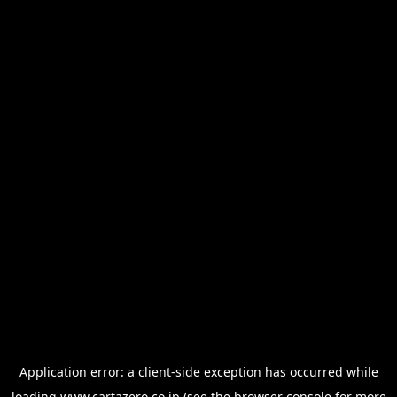
Application error: a
client
-side exception has occurred while
loading
www.cartazero.co.jp
(see the
browser console
for more