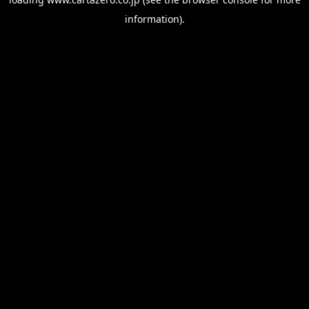
information).