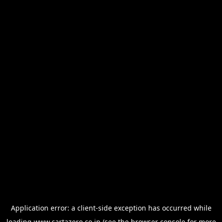
Application error: a
client
-side exception has occurred while
loading
www.cartazero.co.jp
(see the
browser console
for more