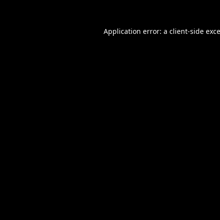
Application error: a
client
-side exc