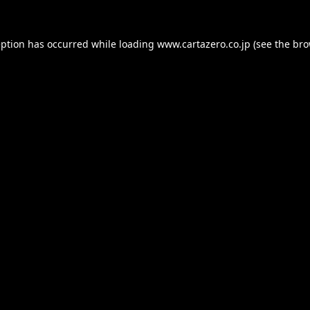
eption has occurred while loading
www.cartazero.co.jp
(see the
bro