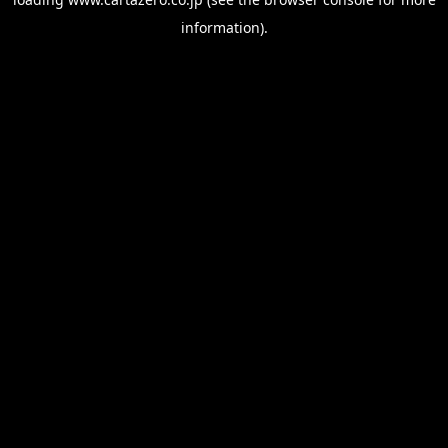
information).