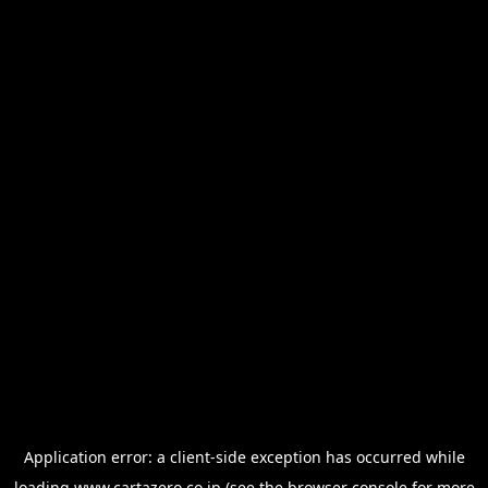
Application error: a
client
-side exception has occurred while
loading
www.cartazero.co.jp
(see the
browser console
for more