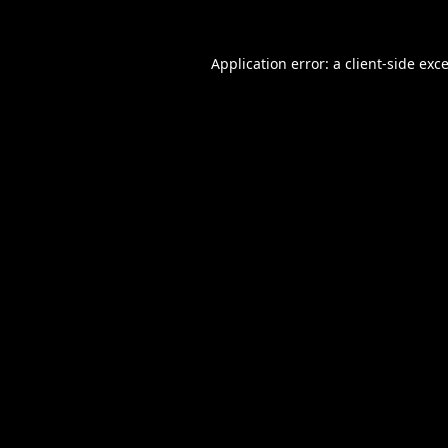
Application error: a
client
-side exc