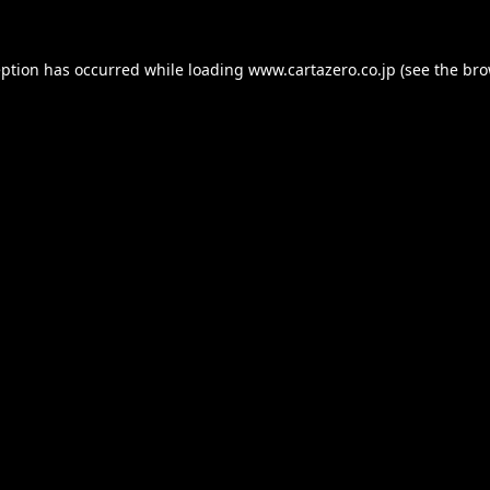
eption has occurred while loading
www.cartazero.co.jp
(see the
bro