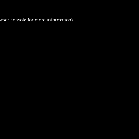
wser console
for more information).