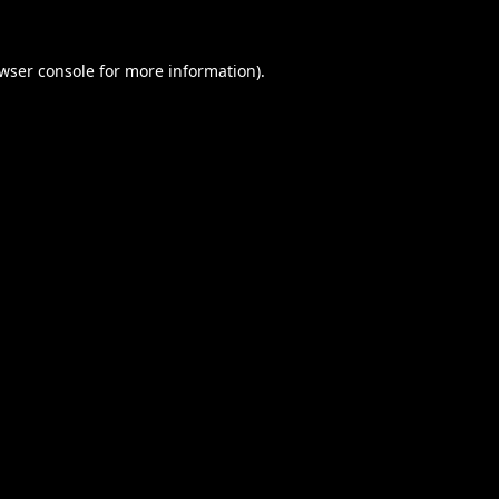
wser console
for more information).