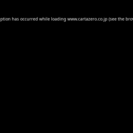
eption has occurred while loading
www.cartazero.co.jp
(see the
bro