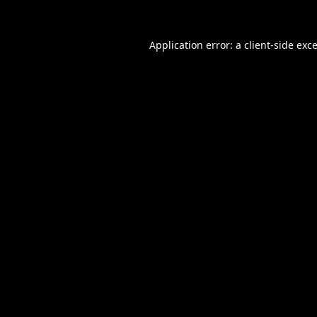
Application error: a
client
-side exc