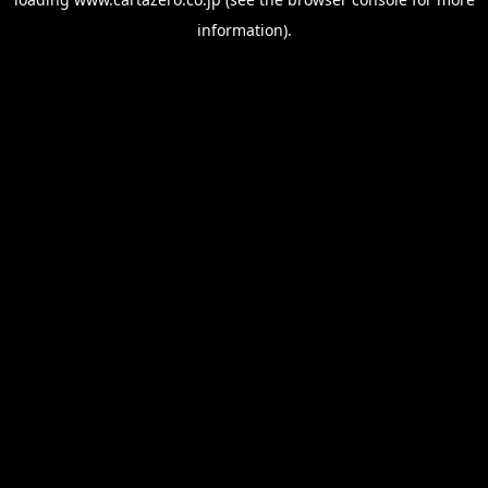
information).