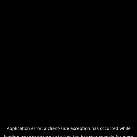
Application error: a
client
-side exception has occurred while
loading
www.cartazero.co.jp
(see the
browser console
for more